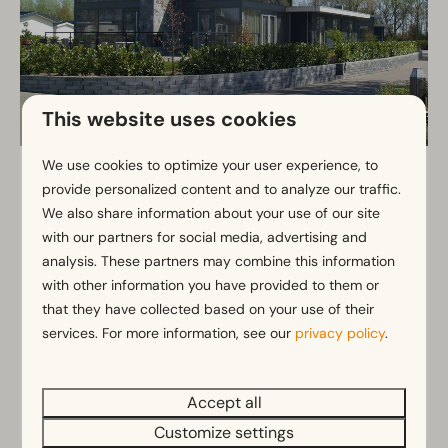
This website uses cookies
We use cookies to optimize your user experience, to
Pavilion 16
From
provide personalized content and to analyze our traffic.
€1,257
16
8
No
We also share information about your use of our site
€956
with our partners for social media, advertising and
Very spacious pavilion with bright
3 nights
analysis. These partners may combine this information
living
2 people
with other information you have provided to them or
Ideal for large groups
that they have collected based on your use of their
services. For more information, see our
Eight bedrooms with private bathroom
privacy policy
.
Terrace perfect for outdoor living
Accept all
View
Customize settings