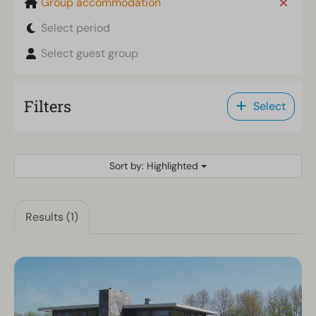
Group accommodation
Select period
Select guest group
Filters
Select
Sort by: Highlighted
Results (1)