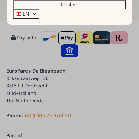
Decline
EN
Pay safe
EuroParcs De Biesbosch
Rijksstraatweg 186
3316 EJ Dordrecht
Zuid-Holland
The Netherlands
Phone:
+31 (0)85 760 58 60
Part of: