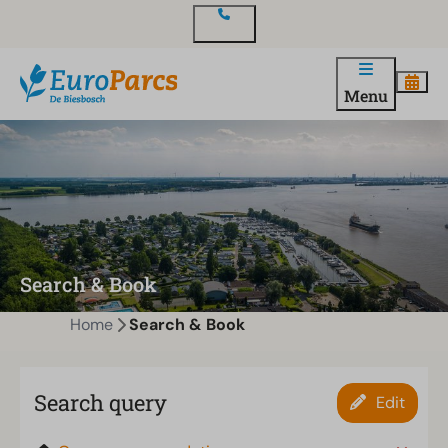
Contact
Menu
Search & Book
Home
Search & Book
Search query
Edit