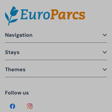
Navigation
Stays
Themes
Follow us